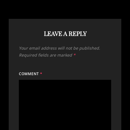
LEAVE A REPLY
Your email address will not be published.
Required fields are marked
*
COMMENT
*