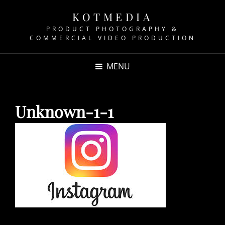
KOTMEDIA
PRODUCT PHOTOGRAPHY &
COMMERCIAL VIDEO PRODUCTION
MENU
Unknown-1-1