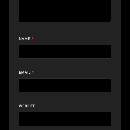
NAME
*
EMAIL
*
WEBSITE