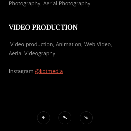
Photography, Aerial Photography
VIDEO PRODUCTION
Video production, Animation, Web Video,
Aerial Videography
Instagram
@kotmedia