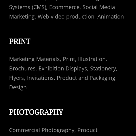
Systems (CMS), Еcommerce, Social Media
Marketing, Web video production, Animation
PRINT
Marketing Materials, Print, Illustration,
Brochures, Exhibition Displays, Stationery,
Flyers, Invitations, Product and Packaging
Design
PHOTOGRAPHY
Commercial Photography, Product