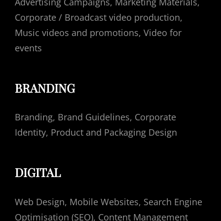
Advertising Campaigns, Marketing Materials,
Corporate / Broadcast video production,
Music videos and promotions, Video for
events
BRANDING
Branding, Brand Guidelines, Corporate
Identity, Product and Packaging Design
DIGITAL
Web Design, Mobile Websites, Search Engine
Optimisation (SEO), Content Management