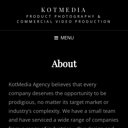
KOTMEDIA
PRODUCT PHOTOGRAPHY &
COMMERCIAL VIDEO PRODUCTION
MENU
About
KotMedia Agency believes that every
company deserves the opportunity to be
prodigious, no matter its target market or
industry’s complexity. We have a small team
and have serviced a wide range of companies