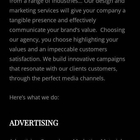
from a range of industries… Our design and
marketing services will give your company a
tangible presence and effectively
communicate your brand’s value. Choosing
our agency, you choose highlighting your
values and an impeccable customers
satisfaction. We build innovative campaigns
that resonate with our clients customers,
through the perfect media channels.
Here’s what we do:
ADVERTISING