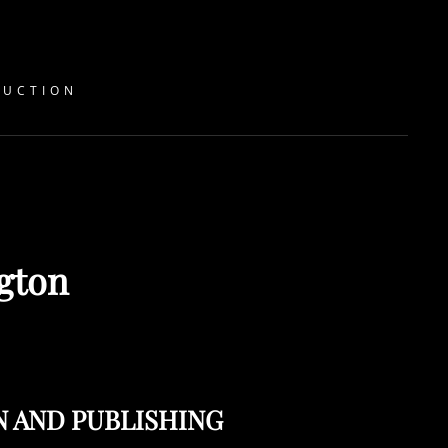
DUCTION
ngton
N AND PUBLISHING