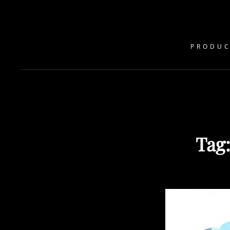
PRODUC
Tag