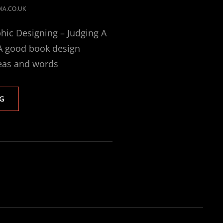
IA.CO.UK
hic Designing – Judging A
 A good book design
eas and words
BOOK
G
DESIGN
AND
PUBLISHING