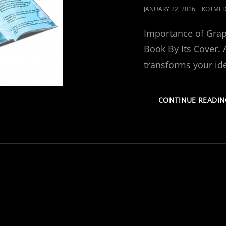
POSTED
JANUARY 22, 2016
KOTMED
ON
Importance of Grap
Book By Its Cover.
transforms your id
CONTINUE READIN