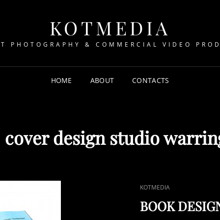
KOTMEDIA
T PHOTOGRAPHY & COMMERCIAL VIDEO PRO
HOME
ABOUT
CONTACTS
:
cover design studio warri
CAT
KOTMEDIA
LINKS
BOOK DESIG