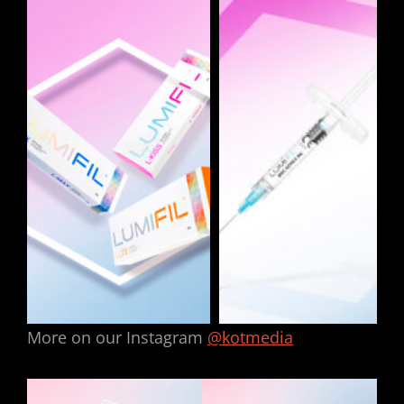
More on our Instagram
@kotmedia