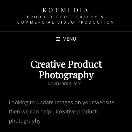
KOTMEDIA
PRODUCT PHOTOGRAPHY &
COMMERCIAL VIDEO PRODUCTION
MENU
Creative Product
Photography
POSTED
NOVEMBER 6, 2020
ON
Looking to update images on your website,
then we can help.. Creative product
photography