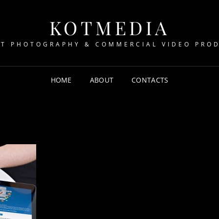
KOTMEDIA
T PHOTOGRAPHY & COMMERCIAL VIDEO PRO
HOME
ABOUT
CONTACTS