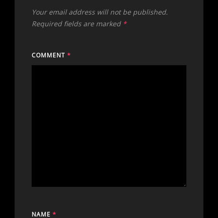
Your email address will not be published.
Required fields are marked
*
COMMENT
*
NAME
*