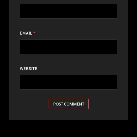
EMAIL
*
WEBSITE