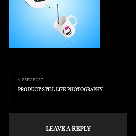
Post
navigation
Previous
PREV POST
PRODUCT STILL LIFE PHOTOGRAPHY
Post
LEAVE A REPLY