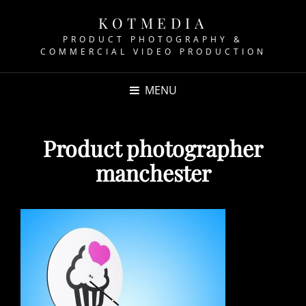
KOTMEDIA
PRODUCT PHOTOGRAPHY &
COMMERCIAL VIDEO PRODUCTION
MENU
Product photographer
manchester