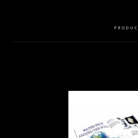
PRODUC