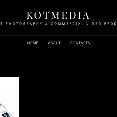
KOTMEDIA
T PHOTOGRAPHY & COMMERCIAL VIDEO PRO
HOME
ABOUT
CONTACTS