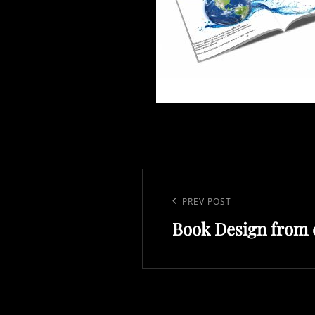
Post
navigation
Previous
PREV POST
Book Design from c
Post