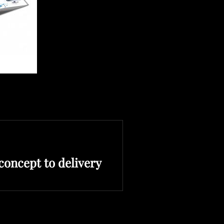
oncept to delivery