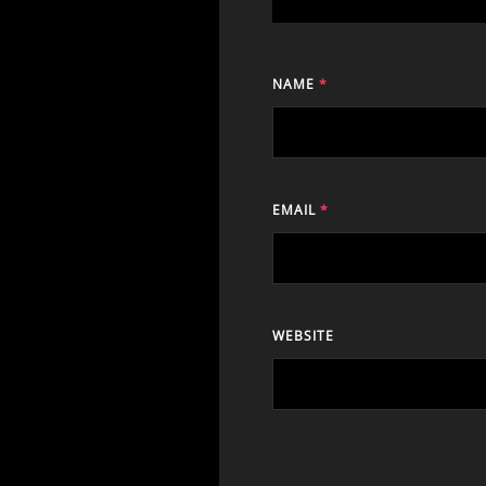
NAME
*
EMAIL
*
WEBSITE