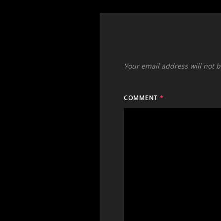
Your email address will not 
COMMENT
*