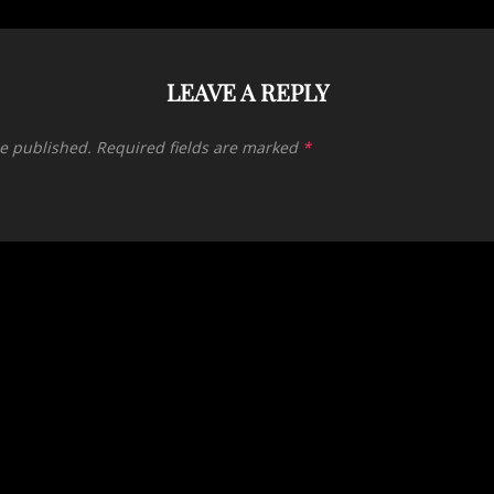
LEAVE A REPLY
be published.
Required fields are marked
*