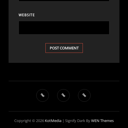
WEBSITE
Copyright © 2026
KotMedia
|
Signify Dark By
WEN Themes