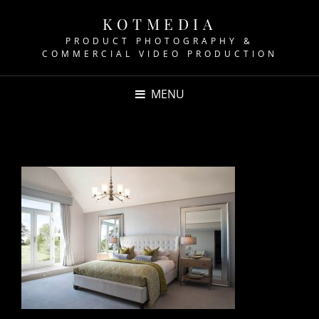
KOTMEDIA
PRODUCT PHOTOGRAPHY &
COMMERCIAL VIDEO PRODUCTION
MENU