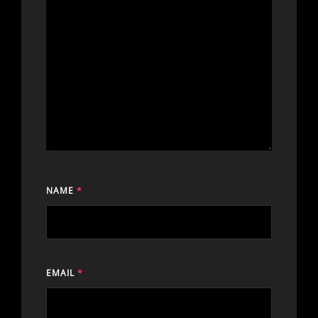
NAME
*
EMAIL
*