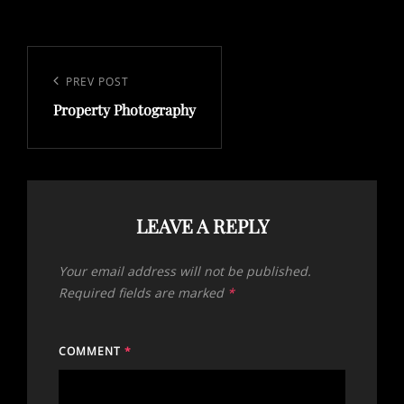
Post
navigation
Previous
PREV POST
Property Photography
Post
LEAVE A REPLY
Your email address will not be published.
Required fields are marked
*
COMMENT
*