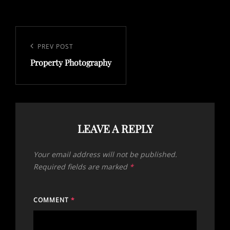
Post
navigation
Previous
PREV POST
Property Photography
Post
LEAVE A REPLY
Your email address will not be published.
Required fields are marked
*
COMMENT
*