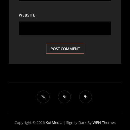
WEBSITE
Copyright © 2026
KotMedia
|
Signify Dark By
WEN Themes