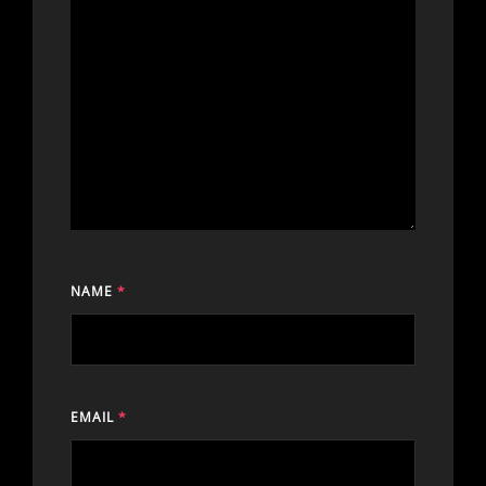
NAME
*
EMAIL
*