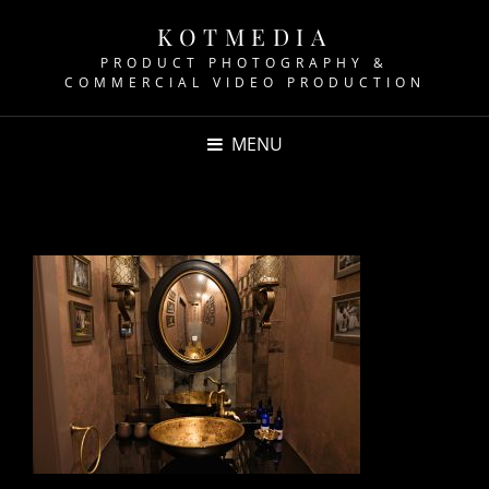
KOTMEDIA
PRODUCT PHOTOGRAPHY &
COMMERCIAL VIDEO PRODUCTION
MENU