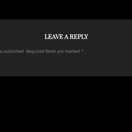
LEAVE A REPLY
be published.
Required fields are marked
*