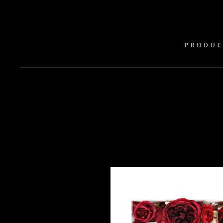
PRODUC