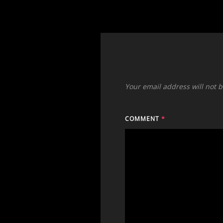
Your email address will not 
COMMENT
*