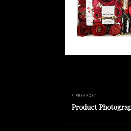
Post
navigation
Previous
PREV POST
Product Photogra
Post