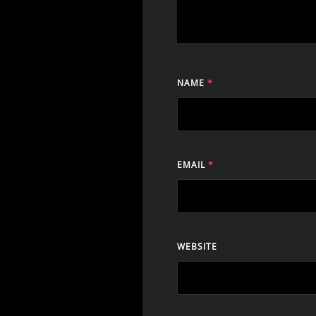
NAME
*
EMAIL
*
WEBSITE