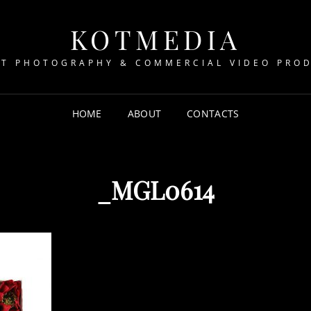
KOTMEDIA
T PHOTOGRAPHY & COMMERCIAL VIDEO PRO
HOME
ABOUT
CONTACTS
_MGL0614