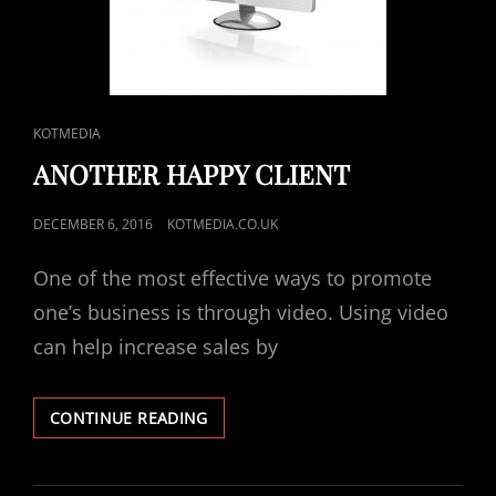
CAT
KOTMEDIA
LINKS
ANOTHER HAPPY CLIENT
POSTED
DECEMBER 6, 2016
KOTMEDIA.CO.UK
ON
One of the most effective ways to promote
one’s business is through video. Using video
can help increase sales by
ANOTHER
CONTINUE READING
HAPPY
CLIENT