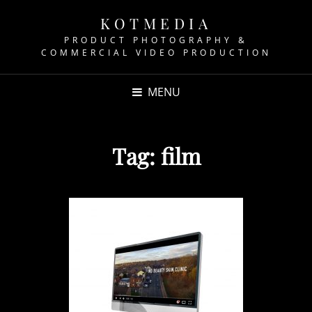
KOTMEDIA
PRODUCT PHOTOGRAPHY &
COMMERCIAL VIDEO PRODUCTION
MENU
Tag:
film