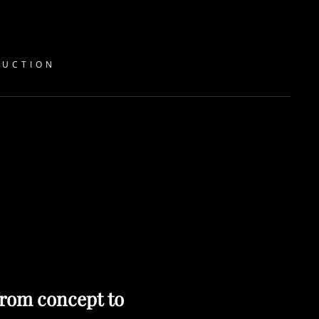
DUCTION
rom concept to