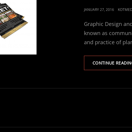
POSTED
JANUARY 27, 2016
KOTMED
ON
Graphic Design and
known as communica
and practice of pla
CONTINUE READIN