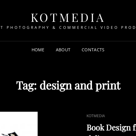
KOTMEDIA
T PHOTOGRAPHY & COMMERCIAL VIDEO PRO
HOME
ABOUT
CONTACTS
Tag:
design and print
CAT
KOTMEDIA
LINKS
Book Design f