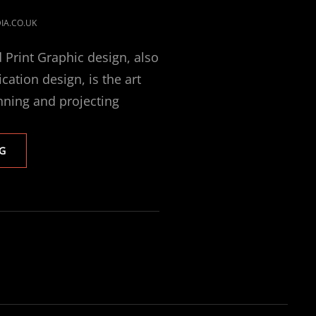
IA.CO.UK
 Print Graphic design, also
tion design, is the art
nning and projecting
PRINTING
G