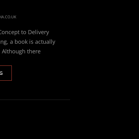
IA.CO.UK
oncept to Delivery
ng, a book is actually
. Although there
BOOK
G
DESIGN
FROM
CONCEPT
TO
DELIVERY