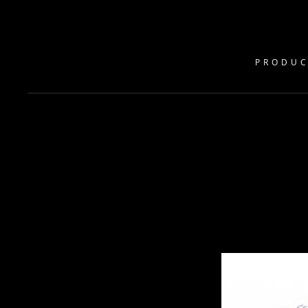
PRODUC