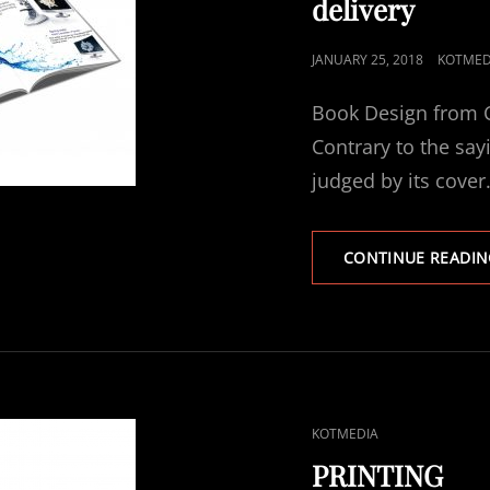
delivery
POSTED
JANUARY 25, 2018
KOTMED
ON
Book Design from C
Contrary to the sayi
judged by its cover
CONTINUE READIN
CAT
KOTMEDIA
LINKS
PRINTING