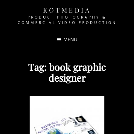
KOTMEDIA
PRODUCT PHOTOGRAPHY &
COMMERCIAL VIDEO PRODUCTION
MENU
Tag:
book graphic
designer