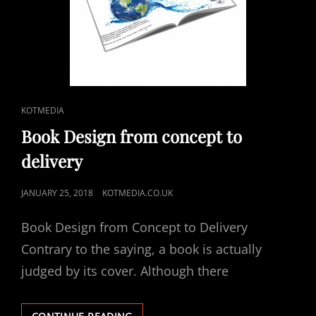
CAT
KOTMEDIA
LINKS
Book Design from concept to
delivery
POSTED
JANUARY 25, 2018
KOTMEDIA.CO.UK
ON
Book Design from Concept to Delivery
Contrary to the saying, a book is actually
judged by its cover. Although there
BOOK